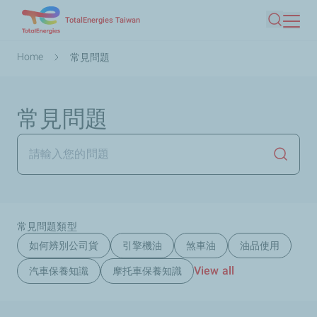
Skip
TotalEnergies Taiwan
Search
to
main
Breadcrumb
Home
常見問題
content
常見問題
Launch
常見問題類型
如何辨別公司貨
引擎機油
煞車油
油品使用
View all
汽車保養知識
摩托車保養知識