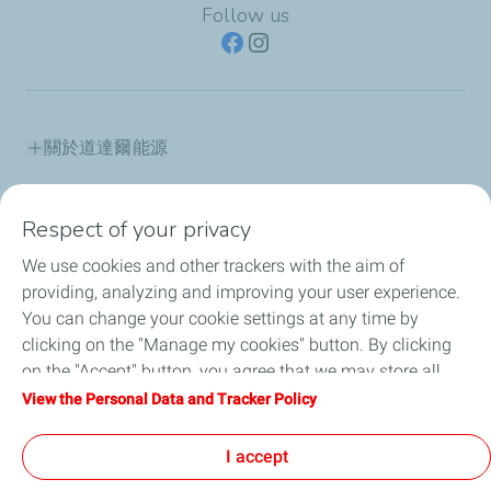
Follow us
關於道達爾能源
產品資訊
Respect of your privacy
道達爾能源保修據點
We use cookies and other trackers with the aim of
providing, analyzing and improving your user experience.
道達爾能源講堂
You can change your cookie settings at any time by
clicking on the "Manage my cookies" button. By clicking
最新消息
on the "Accept" button, you agree that we may store all
cookies on your device. If you click on "Decline", only the
View the Personal Data and Tracker Policy
常見問題
technical cookies required for the site to function correctly
will be used. For more information, refer to the "Personal
I accept
人才招募
Data and Tracker Policy" page.