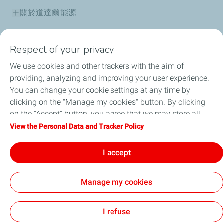
關於道達爾能源
產品資訊
Respect of your privacy
道達爾能源保修據點
We use cookies and other trackers with the aim of
providing, analyzing and improving your user experience.
道達爾能源講堂
You can change your cookie settings at any time by
clicking on the "Manage my cookies" button. By clicking
最新消息
on the "Accept" button, you agree that we may store all
cookies on your device. If you click on "Decline", only the
View the Personal Data and Tracker Policy
常見問題
technical cookies required for the site to function correctly
will be used. For more information, refer to the "Personal
I accept
人才招募
Data and Tracker Policy" page.
Manage my cookies
法律聲明
個人資料與 Cookie 政策
Cookies
I refuse