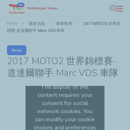
Skip
TotalEnergies Taiwan
Search
to
main
Breadcrumb
Home
最新消息
賽事報導
2017 MOTO2 世界錦
content
標賽-道達爾聯手 Marc VDS 車隊
News
2017 MOTO2 世界錦標賽-
道達爾聯手 Marc VDS 車隊
The display of this
content requires your
consent for social
network cookies. You
can modify your cookie
choices and preferences