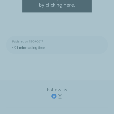
by clicking here.
Accept cookies
Published on 15/09/2017
1 min
reading time
Follow us